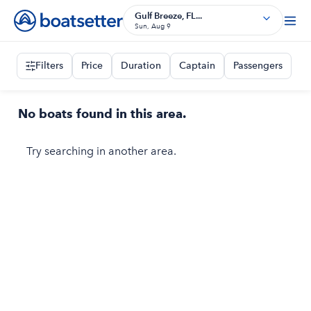
Gulf Breeze, FL...
Sun, Aug 9
Filters
Price
Duration
Captain
Passengers
No boats found in this area.
Try searching in another area.