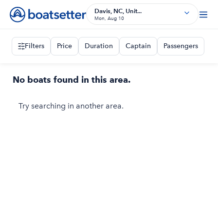
Davis, NC, Unit...
Mon, Aug 10
Filters
Price
Duration
Captain
Passengers
No boats found in this area.
Try searching in another area.