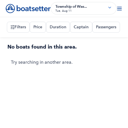
Township of Was...
Tue, Aug 11
Filters
Price
Duration
Captain
Passengers
No boats found in this area.
Try searching in another area.