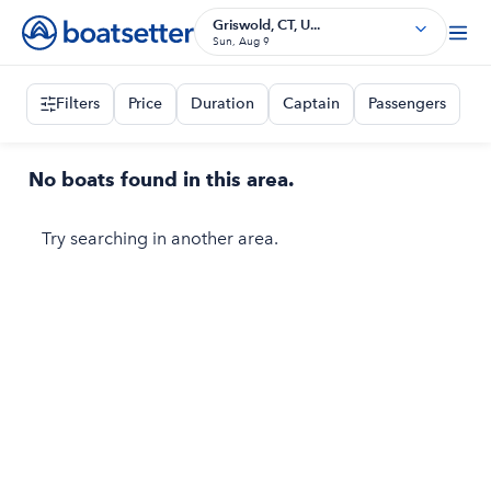
Griswold, CT, U...
Sun, Aug 9
Filters
Price
Duration
Captain
Passengers
No boats found in this area.
Try searching in another area.