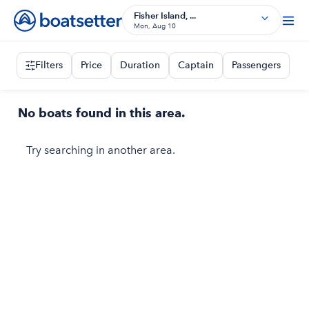
Fisher Island, ...
Mon, Aug 10
Filters
Price
Duration
Captain
Passengers
No boats found in this area.
Try searching in another area.