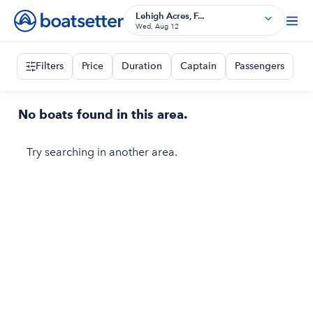
Lehigh Acres, F...
Wed, Aug 12
Filters
Price
Duration
Captain
Passengers
No boats found in this area.
Try searching in another area.