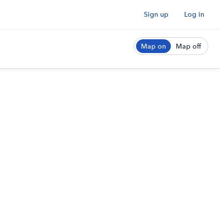
Sign up
Log in
Map on
Map off