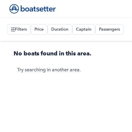
Filters
Price
Duration
Captain
Passengers
No boats found in this area.
Try searching in another area.