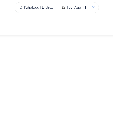
Pahokee, FL, Un...
Tue, Aug 11