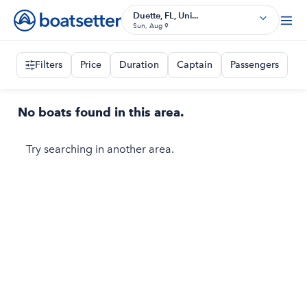
Duette, FL, Uni...
Sun, Aug 9
Filters
Price
Duration
Captain
Passengers
No boats found in this area.
Try searching in another area.