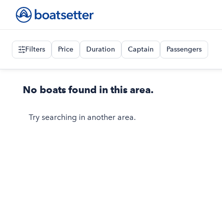
Filters
Price
Duration
Captain
Passengers
No boats found in this area.
Try searching in another area.