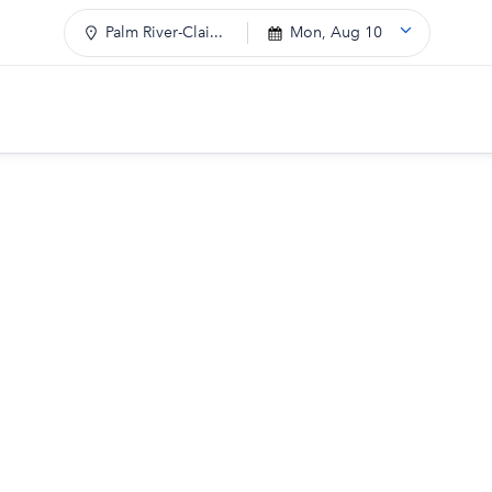
Palm River-Clai...
Mon, Aug 10