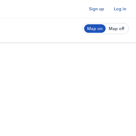
Sign up
Log in
Map on
Map off