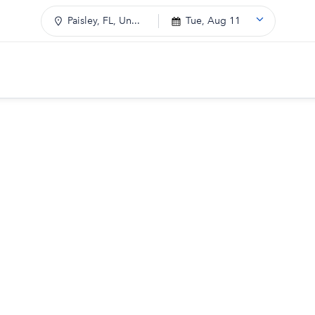
Paisley, FL, Un...
Tue, Aug 11