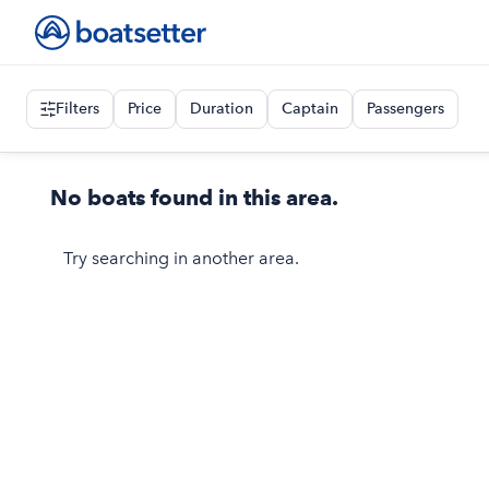
Filters
Price
Duration
Captain
Passengers
No boats found in this area.
Try searching in another area.