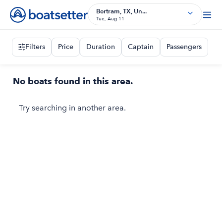
Bertram, TX, Un...
Tue, Aug 11
Filters
Price
Duration
Captain
Passengers
No boats found in this area.
Try searching in another area.