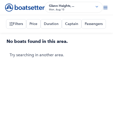
Glenn Heights, ...
Mon, Aug 10
Filters
Price
Duration
Captain
Passengers
No boats found in this area.
Try searching in another area.