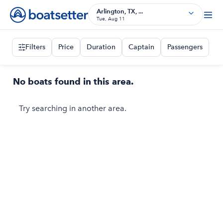
Arlington, TX, ...
Tue, Aug 11
Filters
Price
Duration
Captain
Passengers
No boats found in this area.
Try searching in another area.