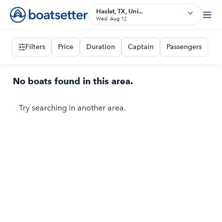
Haslet, TX, Uni...
Wed, Aug 12
Filters
Price
Duration
Captain
Passengers
No boats found in this area.
Try searching in another area.