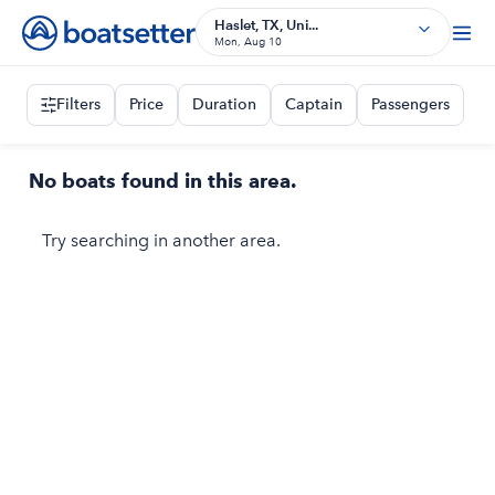
Haslet, TX, Uni...
Mon, Aug 10
Filters
Price
Duration
Captain
Passengers
No boats found in this area.
Try searching in another area.