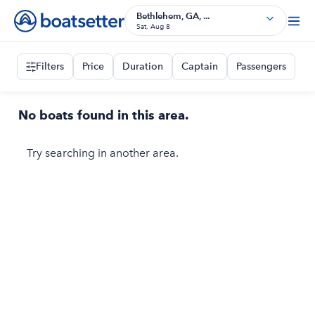
Bethlehem, GA, ...
Sat, Aug 8
Filters
Price
Duration
Captain
Passengers
No boats found in this area.
Try searching in another area.