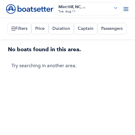
Mint Hill, NC, ...
Tue, Aug 11
Filters
Price
Duration
Captain
Passengers
No boats found in this area.
Try searching in another area.