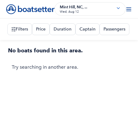
Mint Hill, NC, ...
Wed, Aug 12
Filters
Price
Duration
Captain
Passengers
No boats found in this area.
Try searching in another area.