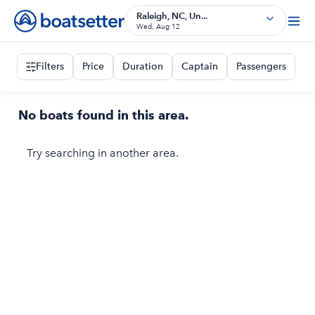
Raleigh, NC, Un...
Wed, Aug 12
Filters
Price
Duration
Captain
Passengers
No boats found in this area.
Try searching in another area.