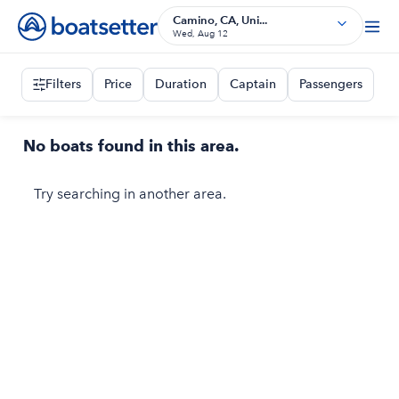
Camino, CA, Uni...
Wed, Aug 12
Filters
Price
Duration
Captain
Passengers
No boats found in this area.
Try searching in another area.