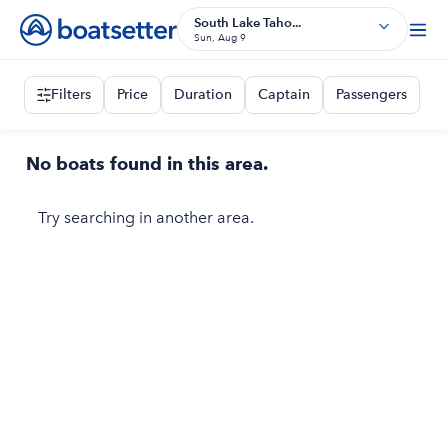
South Lake Taho...
Sun, Aug 9
Filters
Price
Duration
Captain
Passengers
No boats found in this area.
Try searching in another area.