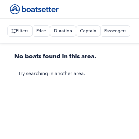
Filters
Price
Duration
Captain
Passengers
No boats found in this area.
Try searching in another area.