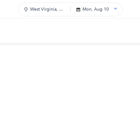
West Virginia, ...
Mon, Aug 10