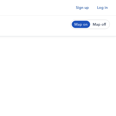
Sign up
Log in
Map on
Map off