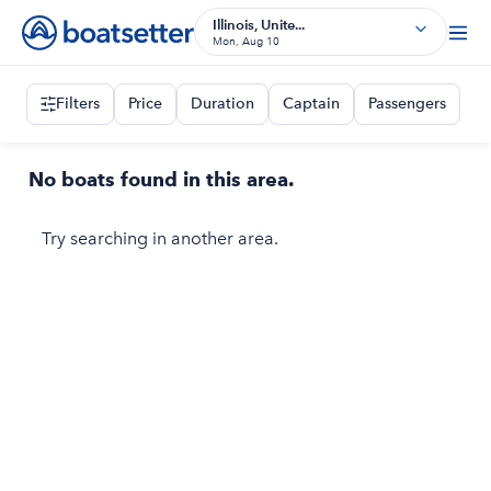
Illinois, Unite...
Mon, Aug 10
Filters
Price
Duration
Captain
Passengers
No boats found in this area.
Try searching in another area.