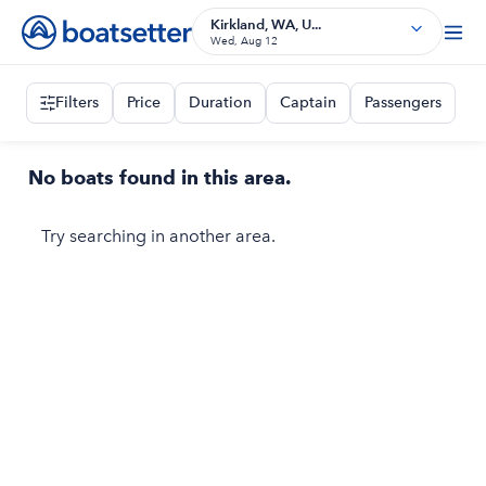
Kirkland, WA, U...
Wed, Aug 12
Filters
Price
Duration
Captain
Passengers
No boats found in this area.
Try searching in another area.