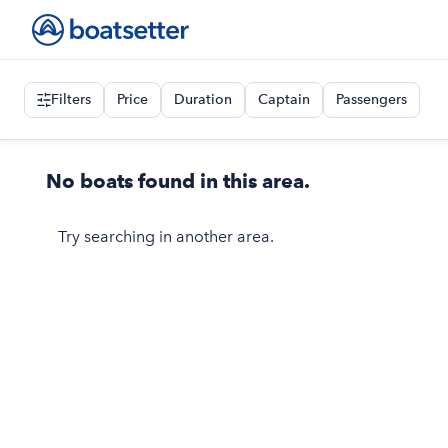
Filters
Price
Duration
Captain
Passengers
No boats found in this area.
Try searching in another area.