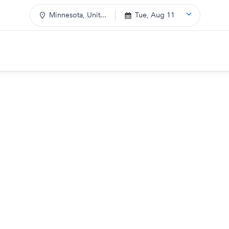
Minnesota, Unit...
Tue, Aug 11