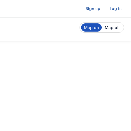
Sign up
Log in
Map on
Map off