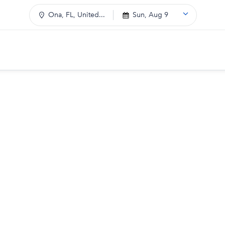
Ona, FL, United...
Sun, Aug 9