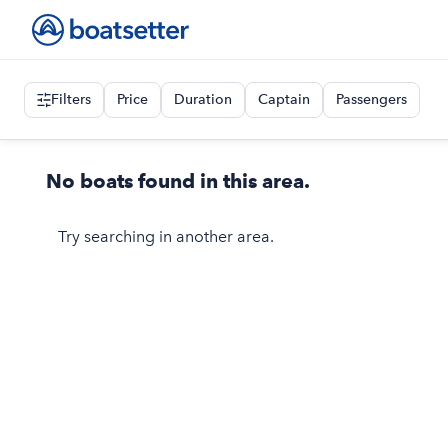
Filters
Price
Duration
Captain
Passengers
No boats found in this area.
Try searching in another area.