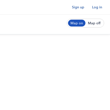
Sign up
Log in
Map on
Map off