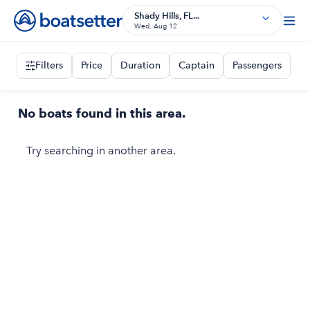
Shady Hills, FL...
Wed, Aug 12
Filters
Price
Duration
Captain
Passengers
No boats found in this area.
Try searching in another area.