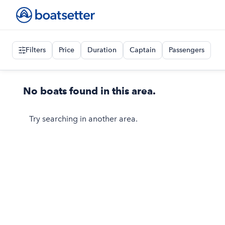
Filters
Price
Duration
Captain
Passengers
No boats found in this area.
Try searching in another area.