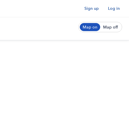
Sign up
Log in
Map on
Map off