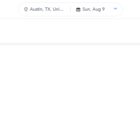
Austin, TX, Uni...
Sun, Aug 9