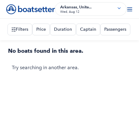
Arkansas, Unite...
Wed, Aug 12
Filters
Price
Duration
Captain
Passengers
No boats found in this area.
Try searching in another area.