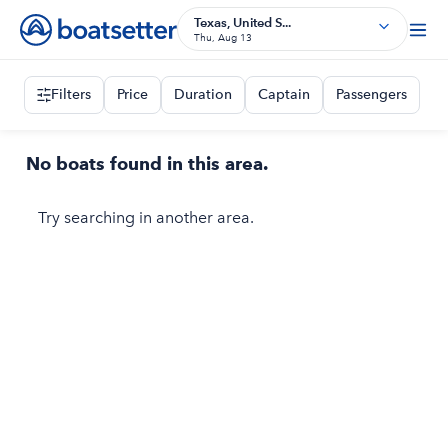
Texas, United S...
Thu, Aug 13
Filters
Price
Duration
Captain
Passengers
No boats found in this area.
Try searching in another area.