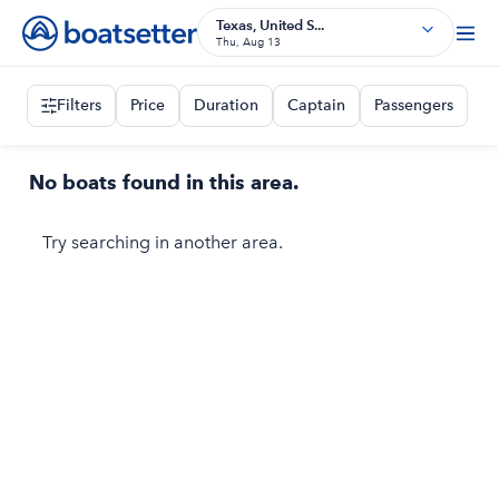
Texas, United S...
Thu, Aug 13
Filters
Price
Duration
Captain
Passengers
No boats found in this area.
Try searching in another area.