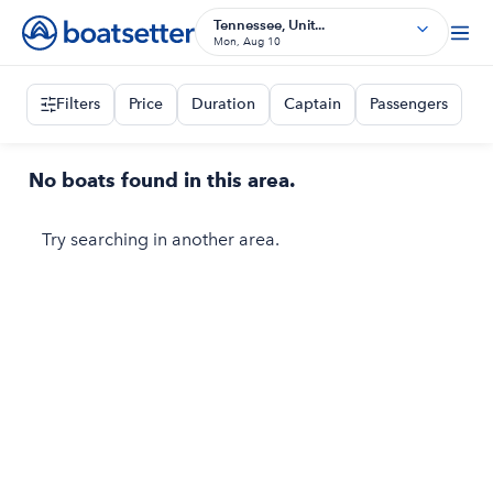
Tennessee, Unit...
Mon, Aug 10
Filters
Price
Duration
Captain
Passengers
No boats found in this area.
Try searching in another area.