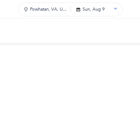
Powhatan, VA, U...
Sun, Aug 9