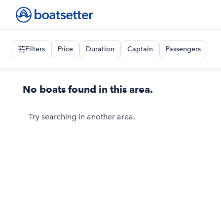
Filters
Price
Duration
Captain
Passengers
No boats found in this area.
Try searching in another area.