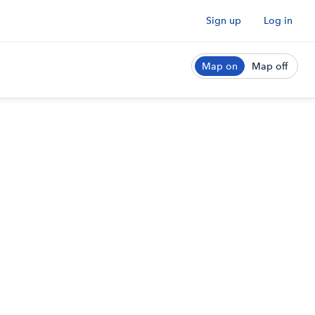
Sign up
Log in
Map on
Map off