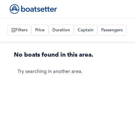
Filters
Price
Duration
Captain
Passengers
No boats found in this area.
Try searching in another area.