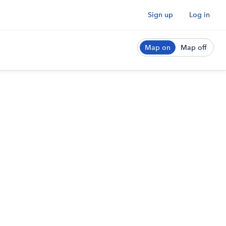
Sign up
Log in
Map on
Map off