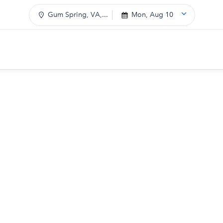
Gum Spring, VA,...
Mon, Aug 10