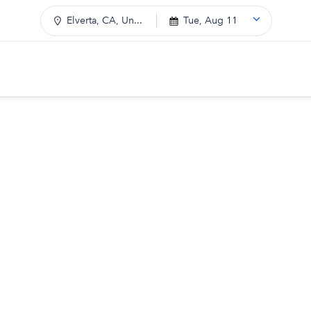
Elverta, CA, Un...
Tue, Aug 11