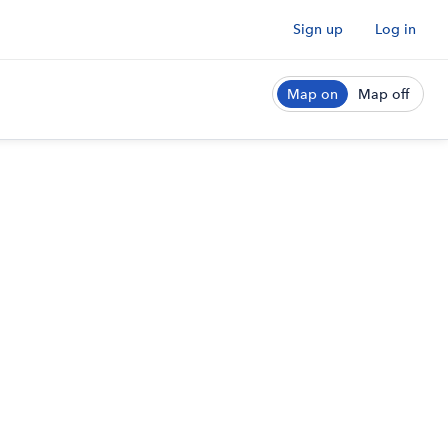
Sign up
Log in
Map on
Map off