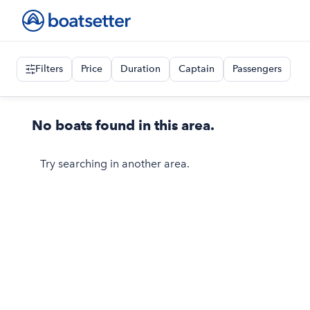
Filters
Price
Duration
Captain
Passengers
No boats found in this area.
Try searching in another area.