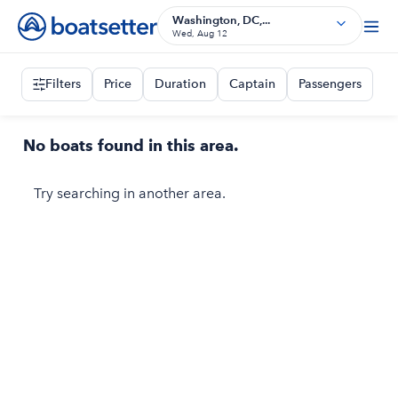
Washington, DC,...
Wed, Aug 12
Filters
Price
Duration
Captain
Passengers
No boats found in this area.
Try searching in another area.