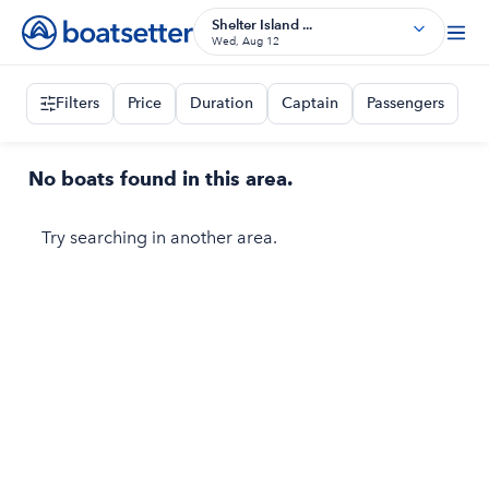
Shelter Island ...
Wed, Aug 12
Filters
Price
Duration
Captain
Passengers
No boats found in this area.
Try searching in another area.