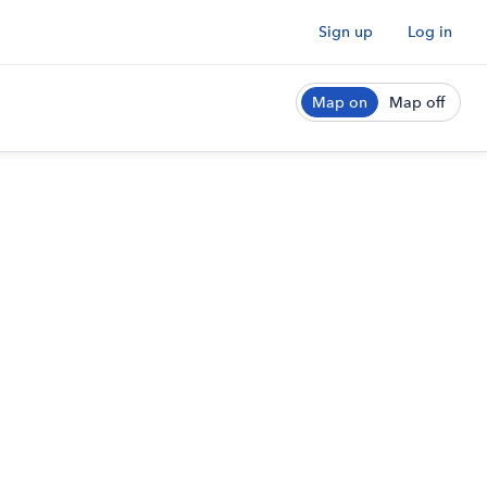
Sign up
Log in
Map on
Map off