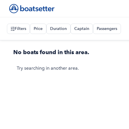
Filters
Price
Duration
Captain
Passengers
No boats found in this area.
Try searching in another area.