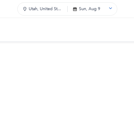
Utah, United St...
Sun, Aug 9