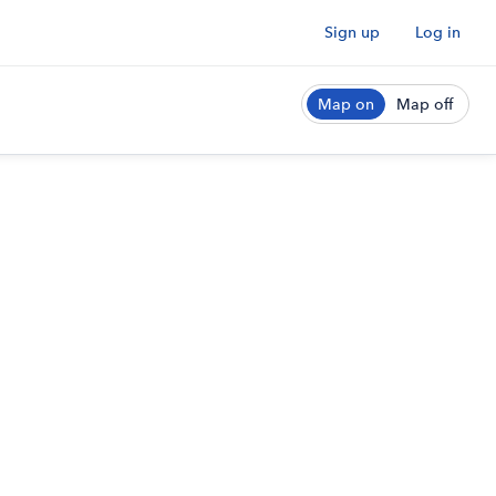
Sign up
Log in
Map on
Map off