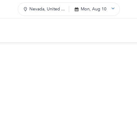
Nevada, United ...
Mon, Aug 10