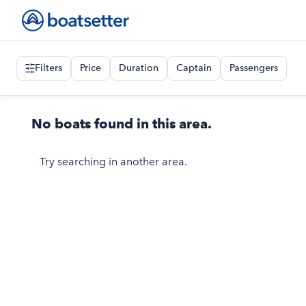
Filters
Price
Duration
Captain
Passengers
No boats found in this area.
Try searching in another area.