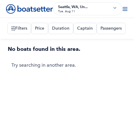
Seattle, WA, Un...
Tue, Aug 11
Filters
Price
Duration
Captain
Passengers
No boats found in this area.
Try searching in another area.