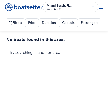
Miami Beach, FL...
Wed, Aug 12
Filters
Price
Duration
Captain
Passengers
No boats found in this area.
Try searching in another area.