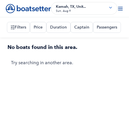
Kemah, TX, Unit...
Sun, Aug 9
Filters
Price
Duration
Captain
Passengers
No boats found in this area.
Try searching in another area.