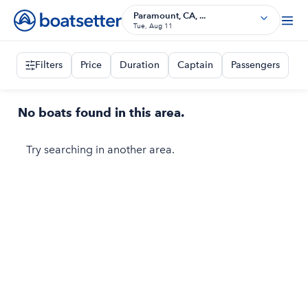
Paramount, CA, ...
Tue, Aug 11
Filters
Price
Duration
Captain
Passengers
No boats found in this area.
Try searching in another area.