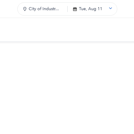
City of Industr...
Tue, Aug 11