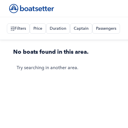
Filters
Price
Duration
Captain
Passengers
No boats found in this area.
Try searching in another area.