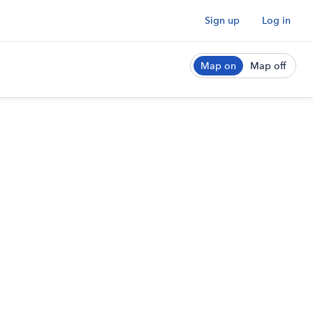
Sign up
Log in
Map on
Map off