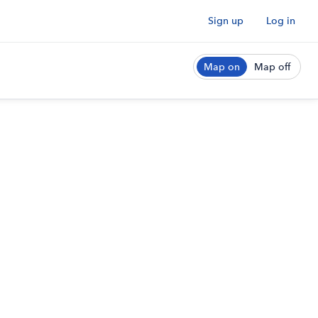
Sign up
Log in
Map on
Map off