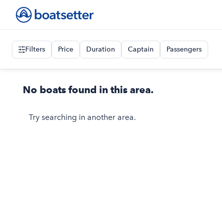
Filters
Price
Duration
Captain
Passengers
No boats found in this area.
Try searching in another area.