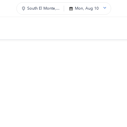
South El Monte,...
Mon, Aug 10