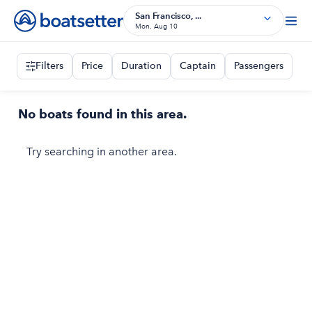
San Francisco, ...
Mon, Aug 10
Filters
Price
Duration
Captain
Passengers
No boats found in this area.
Try searching in another area.