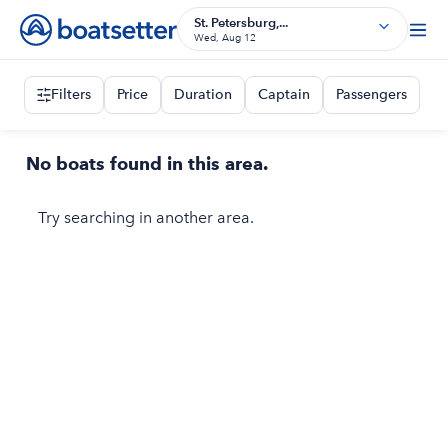
St. Petersburg,...
Wed, Aug 12
Filters
Price
Duration
Captain
Passengers
No boats found in this area.
Try searching in another area.