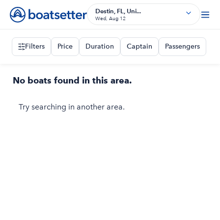
Destin, FL, Uni...
Wed, Aug 12
Filters
Price
Duration
Captain
Passengers
No boats found in this area.
Try searching in another area.