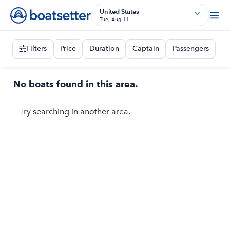
United States
Tue, Aug 11
Filters
Price
Duration
Captain
Passengers
No boats found in this area.
Try searching in another area.