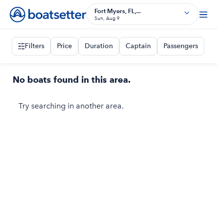
Fort Myers, FL,...
Sun, Aug 9
Filters
Price
Duration
Captain
Passengers
No boats found in this area.
Try searching in another area.